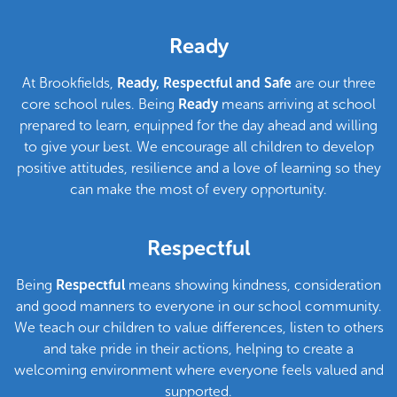
Welcome to Brookfields Primary
School
Ready
At Brookfields,
Ready, Respectful and Safe
are our three
core school rules. Being
Ready
means arriving at school
prepared to learn, equipped for the day ahead and willing
to give your best. We encourage all children to develop
positive attitudes, resilience and a love of learning so they
can make the most of every opportunity.
Respectful
Being
Respectful
means showing kindness, consideration
and good manners to everyone in our school community.
We teach our children to value differences, listen to others