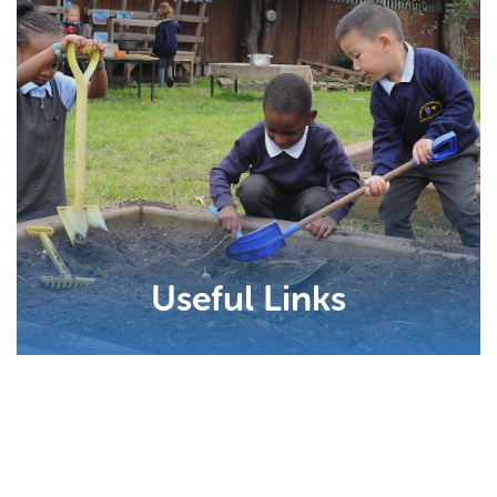
Useful Links