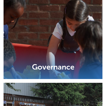
Governance