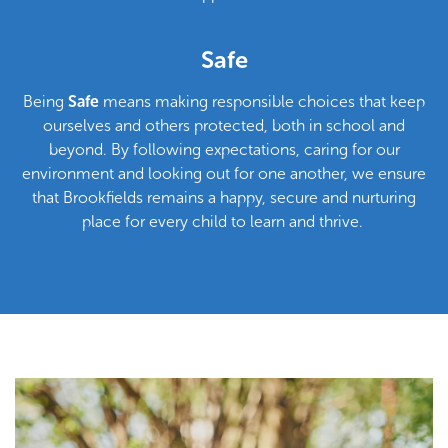
and take pride in their actions, helping to create a
welcoming environment where everyone feels valued and
supported.
Safe
Being
Safe
means making responsible choices that keep
ourselves and others protected, both in school and
beyond. By following expectations, caring for our
environment and looking out for one another, we ensure
that Brookfields remains a happy, secure and nurturing
place for every child to learn and thrive.