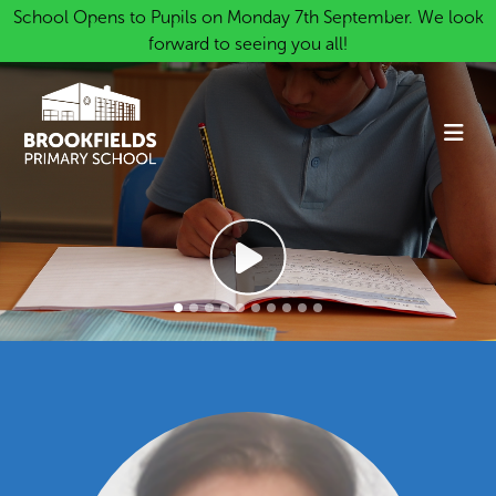
School Opens to Pupils on Monday 7th September. We look
forward to seeing you all!