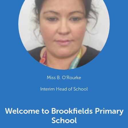
Miss B. O'Rourke
Interim Head of School