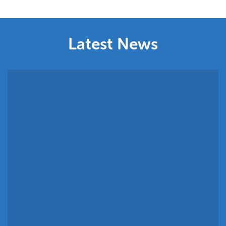
Commitment
Latest News