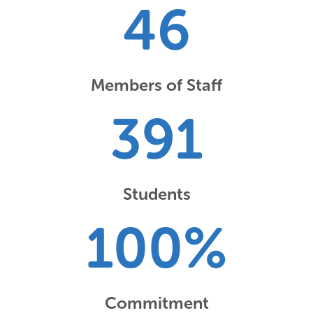
46
Members of Staff
391
Students
100
%