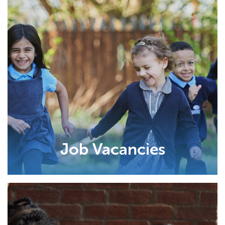
Job Vacancies