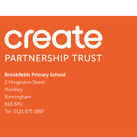
Brookfields Primary School
2 Hingeston Street
Hockley
Birmingham
B18 6PU
Tel: 0121 675 1897