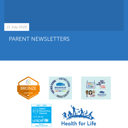
21 July 2026
PARENT NEWSLETTERS