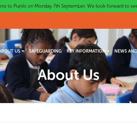
ns to Pupils on Monday 7th September. We look forward to seei
ABOUT US
SAFEGUARDING
KEY INFORMATION
NEWS AND
About Us