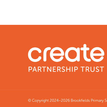
© Copyright 2024–2026 Brookfields Primary 