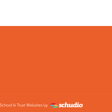
School & Trust Websites by