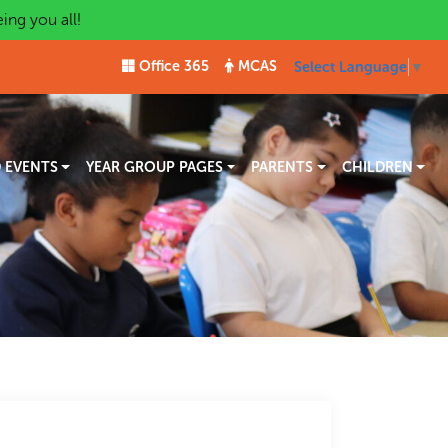
ng you all!
Office 365
MCAS
Select Language
▼
 EVENTS
YEAR GROUP PAGES
PARENTS
CHILDREN