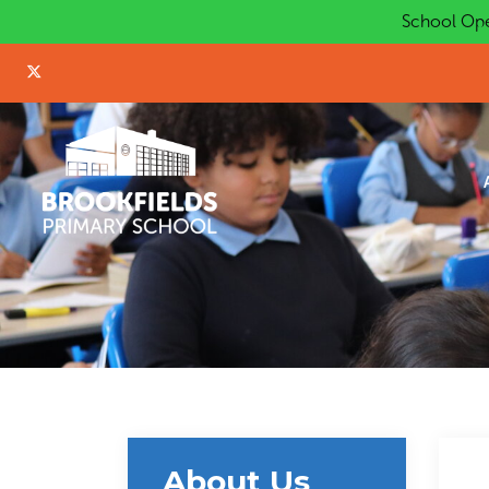
School Ope
About Us