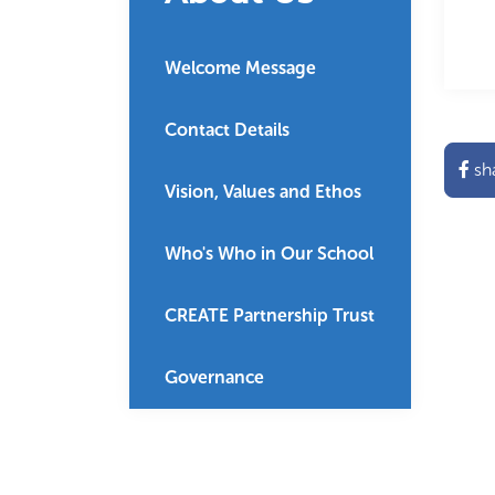
Welcome Message
Contact Details
sh
Vision, Values and Ethos
Who's Who in Our School
CREATE Partnership Trust
Governance