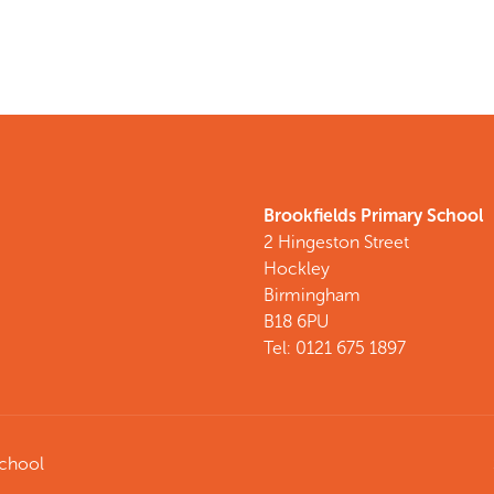
Brookfields Primary School
2 Hingeston Street
Hockley
Birmingham
B18 6PU
Tel: 0121 675 1897
School