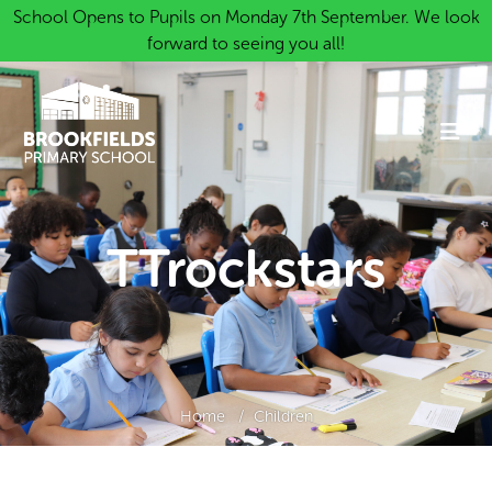
School Opens to Pupils on Monday 7th September. We look
forward to seeing you all!
TTrockstars
Home
Children