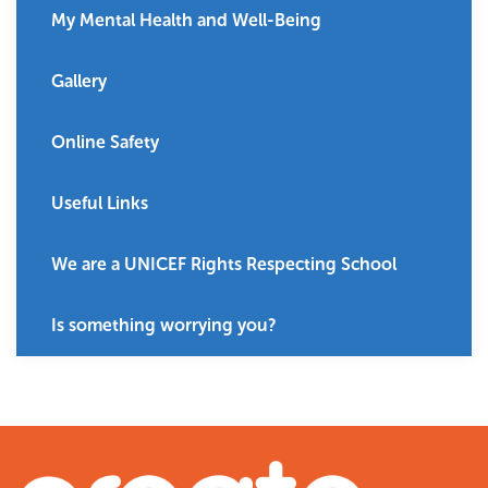
My Mental Health and Well-Being
Gallery
Online Safety
Useful Links
We are a UNICEF Rights Respecting School
Is something worrying you?