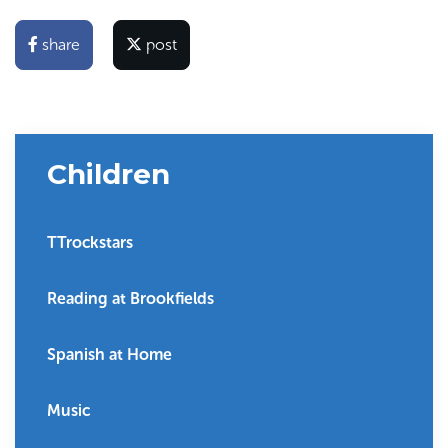
share
post
Children
TTrockstars
Reading at Brookfields
Spanish at Home
Music