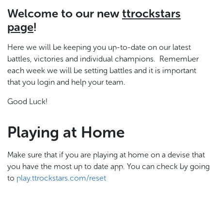
Welcome to our new
ttrockstars
page
!
Here we will be keeping you up-to-date on our latest
battles, victories and individual champions. Remember
each week we will be setting battles and it is important
that you login and help your team.
Good Luck!
Playing at Home
Make sure that if you are playing at home on a devise that
you have the most up to date app. You can check by going
to
play.ttrockstars.com/reset