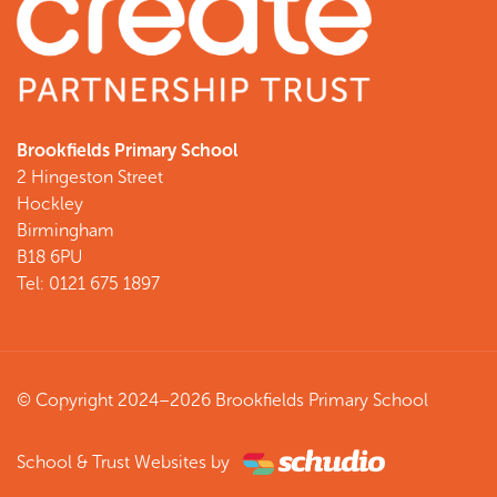
Brookfields Primary School
2 Hingeston Street
Hockley
Birmingham
B18 6PU
Tel: 0121 675 1897
© Copyright 2024–2026 Brookfields Primary School
School & Trust Websites by